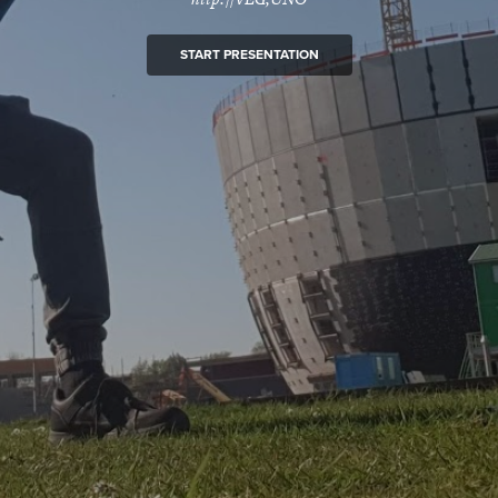
START PRESENTATION