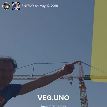
3N17NO
on May 17, 2019
VEG.UNO
http://VEG,UNO